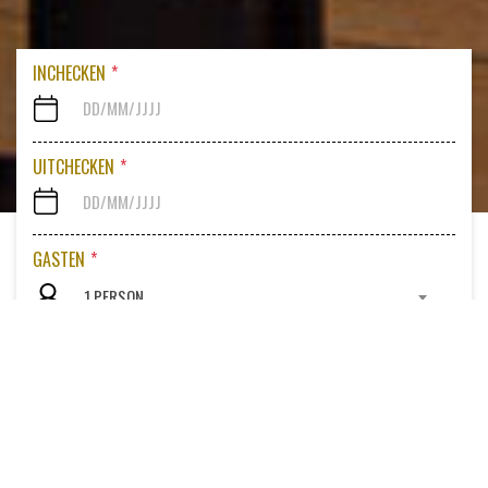
INCHECKEN
*
UITCHECKEN
*
GASTEN
*
1 PERSON
PROMOCODE
Bekijk beschikbare kamers