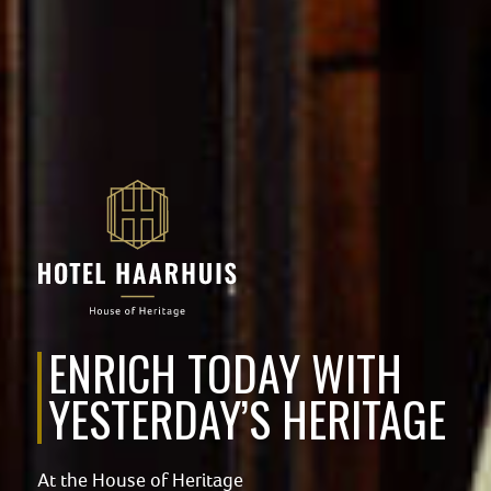
ENRICH TODAY WITH
YESTERDAY’S HERITAGE
At the House of Heritage